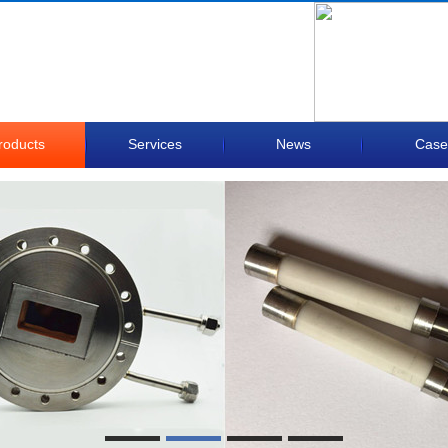
roducts
Services
News
Case