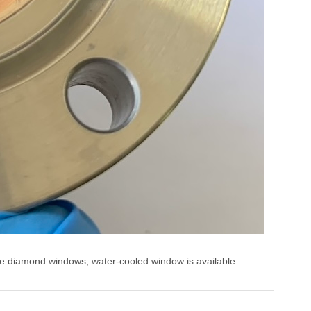
e diamond windows, water-cooled window is available.