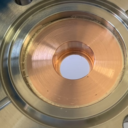
1
2
3
4