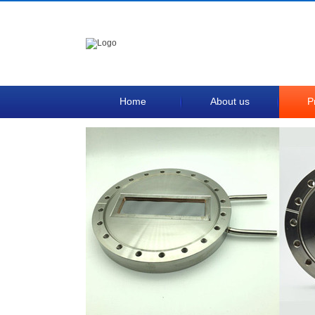
Home
About us
P