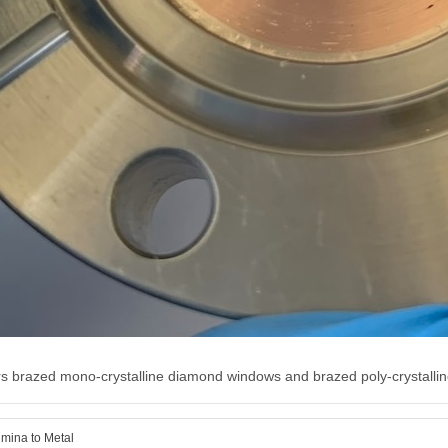
s brazed mono-crystalline diamond windows and brazed poly-crystallin
mina to Metal