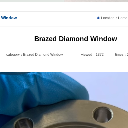
d Window
Location：
Home
Brazed Diamond Window
category：
Brazed Diamond Window
viewed：1372
times：