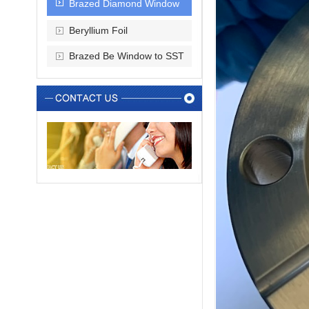
Brazed Diamond Window
Beryllium Foil
Brazed Be Window to SST