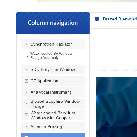
Brazed Diamon
Synchrotron Radiaton
Water-cooled Be Window
Flange Assembly
SDD Beryllium Window
CT Application
Analytical Instrument
Brazed Sapphire Window
Flange
Water-cooled Beryllium
Window with Copper
Alumina Brazing