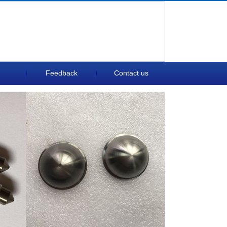
Feedback
Contact us