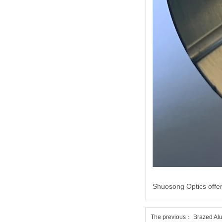
Shuosong Optics offer
The previous：
Brazed Alu