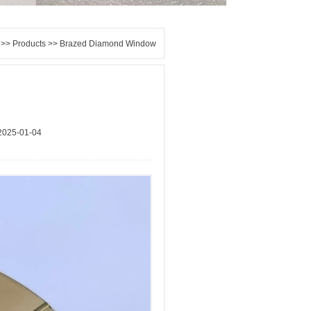
>>
Products
>> Brazed Diamond Window
2025-01-04